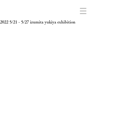
2022 5/21 - 5/27 izumita yukiya exhibition